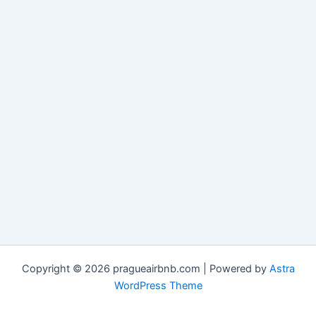
Copyright © 2026 pragueairbnb.com | Powered by
Astra
WordPress Theme