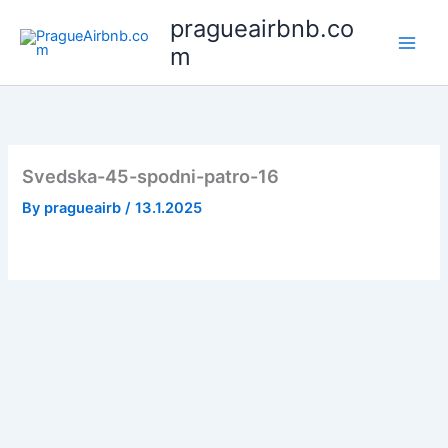
Skip
pragueairbnb.co
to
m
content
Svedska-45-spodni-patro-16
By
pragueairb
/
13.1.2025