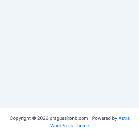
Copyright © 2026 pragueairbnb.com | Powered by
Astra
WordPress Theme