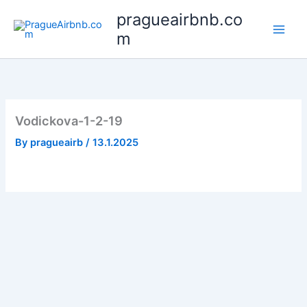
Skip
pragueairbnb.co
to
m
content
Vodickova-1-2-19
By
pragueairb
/
13.1.2025