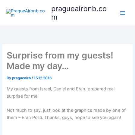
Skip
pragueairbnb.co
to
m
content
Surprise from my guests!
Made my day…
By
pragueairb
/
15.12.2016
My guests from Israel, Daniel and Eran, prepared real
surprise for me.
Not much to say, just look at the graphics made by one of
them – Eran Politi. Thanks, guys, hope to see you again!