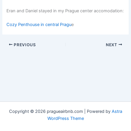
Eran and Daniel stayed in my Prague center accomodation:
Cozy Penthouse in central Pragu
e
PREVIOUS
NEXT
Copyright © 2026 pragueairbnb.com | Powered by
Astra
WordPress Theme