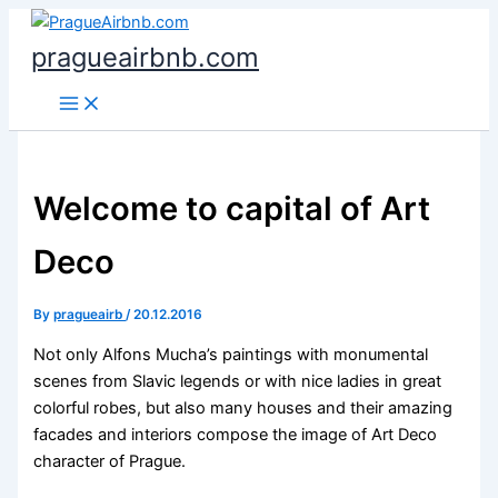
Skip
to
pragueairbnb.com
content
Welcome to capital of Art
Deco
By
pragueairb
/
20.12.2016
Not only Alfons Mucha’s paintings with monumental
scenes from Slavic legends or with nice ladies in great
colorful robes, but also many houses and their amazing
facades and interiors compose the image of Art Deco
character of Prague.