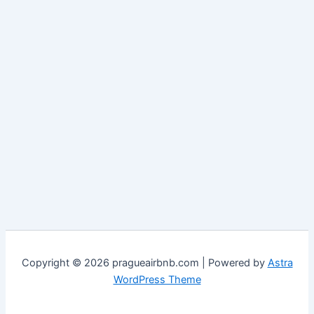
Copyright © 2026 pragueairbnb.com | Powered by
Astra
WordPress Theme