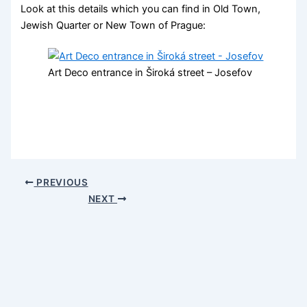
Look at this details which you can find in Old Town,
Jewish Quarter or New Town of Prague:
Art Deco entrance in Široká street – Josefov
PREVIOUS
NEXT